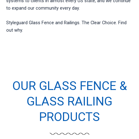
systems to clients in almost every US state, and we continue
to expand our community every day.
Styleguard Glass Fence and Railings. The Clear Choice. Find
out why.
OUR GLASS FENCE &
GLASS RAILING
PRODUCTS