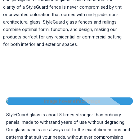
clarity of a StyleGuard fence is never compromised by tint
or unwanted coloration that comes with mid-grade, non-
architectural glass. StyleGuard glass fences and railings
combine optimal form, function, and design, making our
products perfect for any residential or commercial setting,
for both interior and exterior spaces.
GLASS POOL FENCE & RAILINGS BY
STYLEGUARD SYSTEMS
StyleGuard glass is about 8 times stronger than ordinary
panels, made to withstand years of use without degrading.
Our glass panels are always cut to the exact dimensions and
patterns that suit your needs, without ever compromising