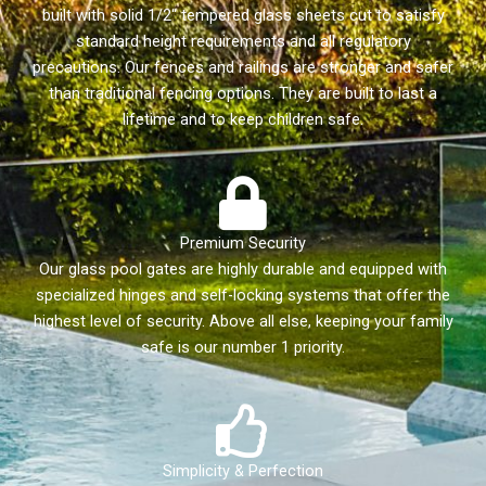
built with solid 1/2“ tempered glass sheets cut to satisfy
standard height requirements and all regulatory
precautions. Our fences and railings are stronger and safer
than traditional fencing options. They are built to last a
lifetime and to keep children safe.
Premium Security
Our glass pool gates are highly durable and equipped with
specialized hinges and self-locking systems that offer the
highest level of security. Above all else, keeping your family
safe is our number 1 priority.
Simplicity & Perfection