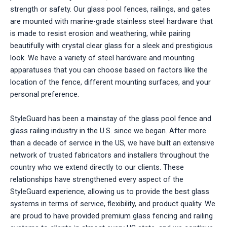
strength or safety. Our glass pool fences, railings, and gates
are mounted with marine-grade stainless steel hardware that
is made to resist erosion and weathering, while pairing
beautifully with crystal clear glass for a sleek and prestigious
look. We have a variety of steel hardware and mounting
apparatuses that you can choose based on factors like the
location of the fence, different mounting surfaces, and your
personal preference.
StyleGuard has been a mainstay of the glass pool fence and
glass railing industry in the U.S. since we began. After more
than a decade of service in the US, we have built an extensive
network of trusted fabricators and installers throughout the
country who we extend directly to our clients. These
relationships have strengthened every aspect of the
StyleGuard experience, allowing us to provide the best glass
systems in terms of service, flexibility, and product quality. We
are proud to have provided premium glass fencing and railing