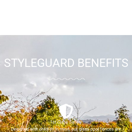
STYLEGUARD BENEFITS
1st Class Safety
Designed with children in mind, our glass pool fences are