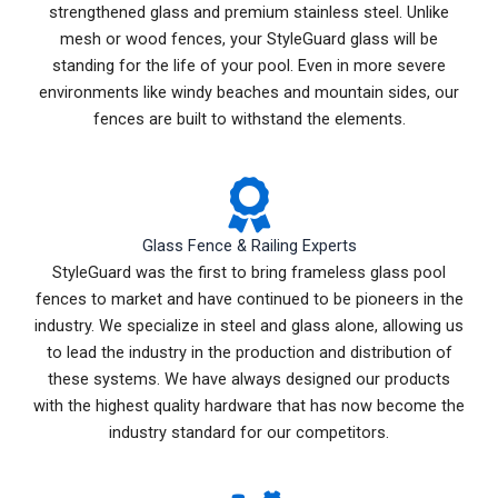
strengthened glass and premium stainless steel. Unlike
mesh or wood fences, your StyleGuard glass will be
standing for the life of your pool. Even in more severe
environments like windy beaches and mountain sides, our
fences are built to withstand the elements.
Glass Fence & Railing Experts
StyleGuard was the first to bring frameless glass pool
fences to market and have continued to be pioneers in the
industry. We specialize in steel and glass alone, allowing us
to lead the industry in the production and distribution of
these systems. We have always designed our products
with the highest quality hardware that has now become the
industry standard for our competitors.