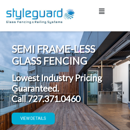
Skip
Menu
to
content
SEMI FRAME-LESS
GLASS FENCING
Lowest Industry Pricing
Guaranteed.
Call 727.371.0460
VIEW DETAILS