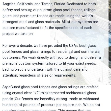
Angeles, California, and Tampa, Florida. Dedicated to both
safety and beauty, our custom glass pool fences, railings,
gates, and perimeter fences are made using the world’s
strongest steel and glass materials. All of our systems are
custom manufactured to fit the specific needs of each
project we take on.
For over a decade, we have provided the USA’s best glass
pool fences and glass railings to residential and commercial
customers. We work directly with you to design and deliver a
premium, custom system tailored to fit your exact needs.
Each project is undertaken with the utmost care and
attention, regardless of size or requirements.
StyleGuard glass pool fences and glass railings are crafted
using crystal clear 1/2″ thick tempered architectural glass
panels. Our fences are incredibly strong, made to withstand
hundreds of pounds of pressure per square inch. We do not
use plexiglass or laminated glass. This means that the