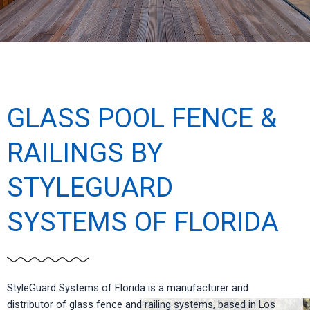
GLASS POOL FENCE &
RAILINGS BY
STYLEGUARD
SYSTEMS OF FLORIDA
StyleGuard Systems of Florida is a manufacturer and
distributor of glass fence and railing systems, based in Los