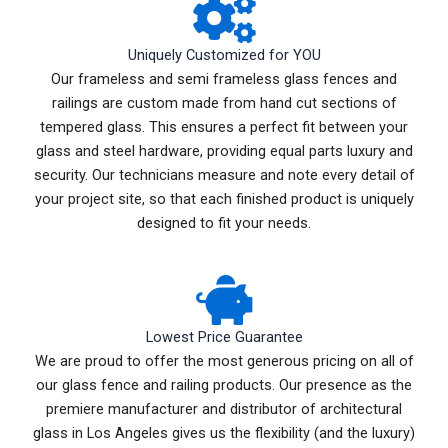
Uniquely Customized for YOU
Our frameless and semi frameless glass fences and
railings are custom made from hand cut sections of
tempered glass. This ensures a perfect fit between your
glass and steel hardware, providing equal parts luxury and
security. Our technicians measure and note every detail of
your project site, so that each finished product is uniquely
designed to fit your needs.
Lowest Price Guarantee
We are proud to offer the most generous pricing on all of
our glass fence and railing products. Our presence as the
premiere manufacturer and distributor of architectural
glass in Los Angeles gives us the flexibility (and the luxury)