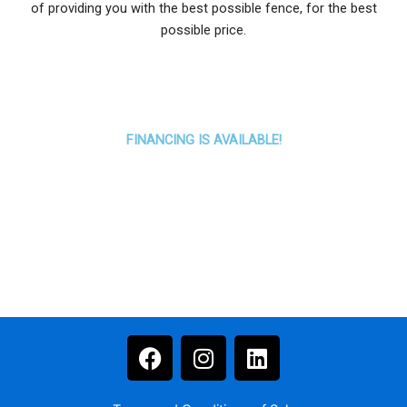
of providing you with the best possible fence, for the best
possible price.
FINANCING IS AVAILABLE!
F
I
L
a
n
i
c
s
n