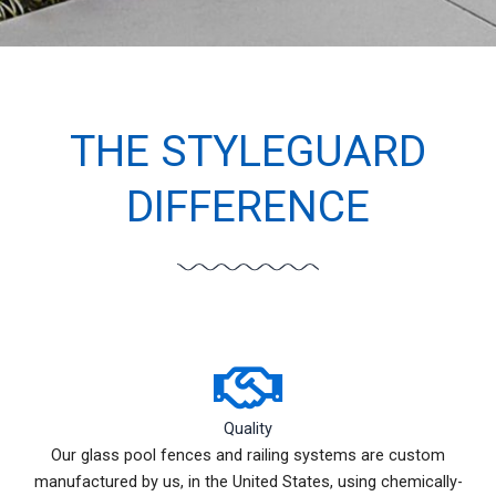
THE STYLEGUARD
DIFFERENCE
Quality
Our glass pool fences and railing systems are custom
manufactured by us, in the United States, using chemically-