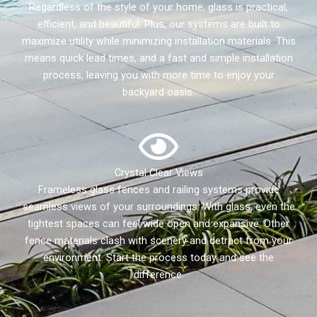
Regardless of the style of your home, glass is practical,
efficient, and beautiful. Plus, our systems are built to
maximize utility while minimizing installation materials. This
means quick lead times, and a fast and simple installation
process, leaving you with more time to enjoy your
backyard oasis.
Crystal Clear Views
Frameless glass fences and railing systems provide
seamless views of your surroundings. With glass, even the
tightest spaces can feel wide open and expansive. Other
fence materials clash with scenery and detract from your
environment. Start the process today and see the
difference.